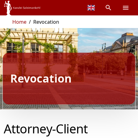
Home
/
Revocation
Revocation
Attorney-Client