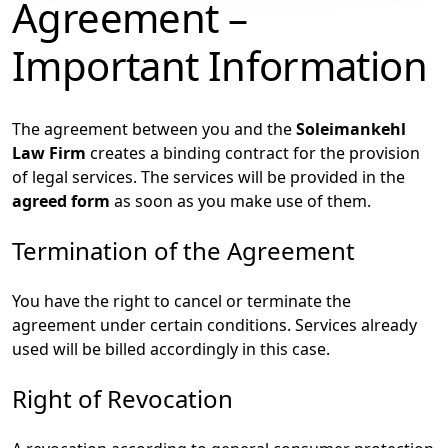
Agreement –
Important Information
The agreement between you and the
Soleimankehl
Law Firm
creates a binding contract for the provision
of legal services. The services will be provided in the
agreed form
as soon as you make use of them.
Termination of the Agreement
You have the right to cancel or terminate the
agreement under certain conditions. Services already
used will be billed accordingly in this case.
Right of Revocation