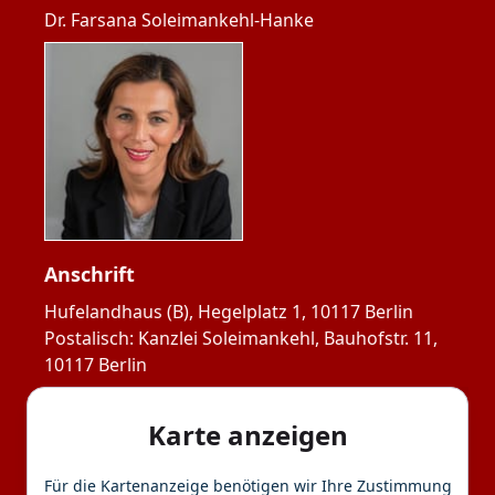
Dr. Farsana Soleimankehl-Hanke
Anschrift
Hufelandhaus (B), Hegelplatz 1, 10117 Berlin

Postalisch: Kanzlei Soleimankehl, Bauhofstr. 11, 
10117 Berlin
Karte anzeigen
Für die Kartenanzeige benötigen wir Ihre Zustimmung