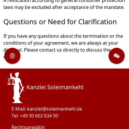
A revocation according to general consumer protection
laws may be excluded after acceptance of the mandate.
Questions or Need for Clarification
If you have any questions about the termination or the
conditions of your agreement, we are always at your
Tracking
disposal. Please contact us directly to discuss the
Datenschutz
Videokonferenz
details.
E-Mail: 
kanzlei@soleimankehl.de
Tel: 
+49 30 602 634 90
Rechtsanwältin