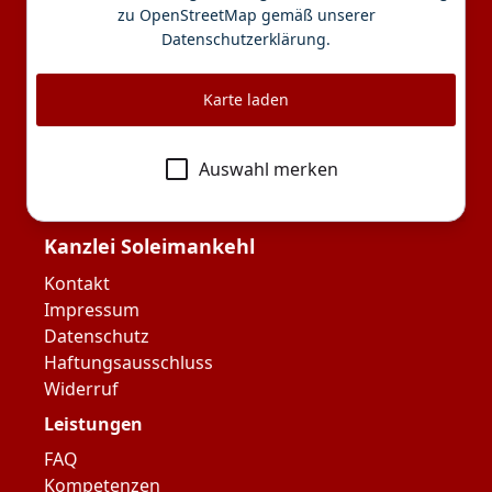
zu OpenStreetMap gemäß unserer
Datenschutzerklärung
.
Karte laden
Auswahl merken
Kanzlei Soleimankehl
Kontakt
Impressum
Datenschutz
Haftungsausschluss
Widerruf
Leistungen
FAQ
Kompetenzen